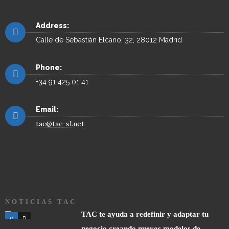
Address:
Calle de Sebastián Elcano, 32, 28012 Madrid
Phone:
+34 91 425 01 41
Email:
tac@tac-sl.net
NOTICIAS TAC
TAC te ayuda a redefinir y adaptar tu
0
0
negocio creando nuevos modelos de