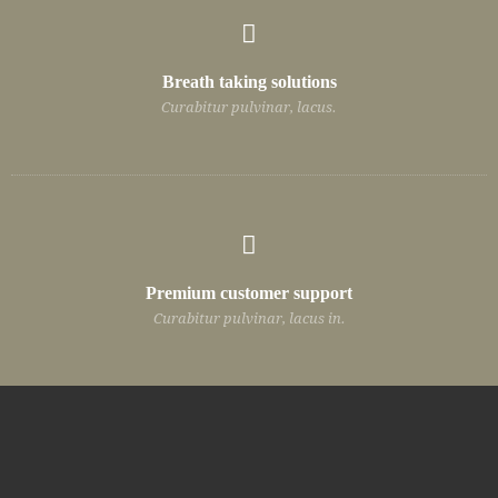
Breath taking solutions
Curabitur pulvinar, lacus.
Premium customer support
Curabitur pulvinar, lacus in.