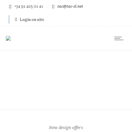
+34 91 425 01 41
tac@tac-sl.net
Login on site
New design offers