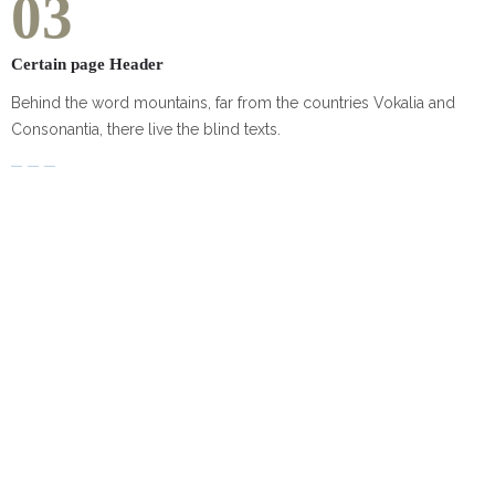
03
Certain page Header
Behind the word mountains, far from the countries Vokalia and
Consonantia, there live the blind texts.
Our clients'
TESTIMONIALS