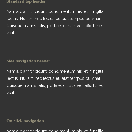
Standard top header
Nam a diam tincidunt, condimentum nisi et, fringilla
lectus. Nullam nec lectus eu erat tempus pulvinar.
Quisque mauris felis, porta et cursus vel, efficitur et
velit.
Side navigation header
Nam a diam tincidunt, condimentum nisi et, fringilla
lectus. Nullam nec lectus eu erat tempus pulvinar.
Quisque mauris felis, porta et cursus vel, efficitur et
velit.
On click navigation
Nam a diam tincidunt, condimentum nisi et, fringilla