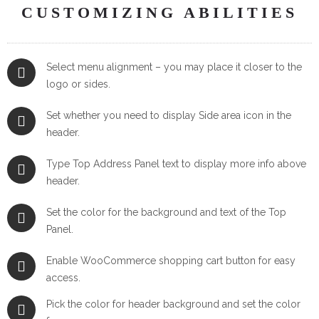
CUSTOMIZING ABILITIES
Select menu alignment – you may place it closer to the
logo or sides.
Set whether you need to display Side area icon in the
header.
Type Top Address Panel text to display more info above
header.
Set the color for the background and text of the Top
Panel.
Enable WooCommerce shopping cart button for easy
access.
Pick the color for header background and set the color