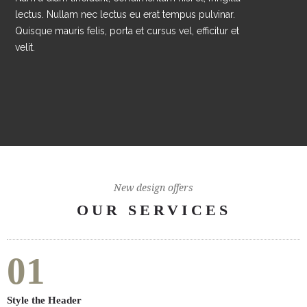
lectus. Nullam nec lectus eu erat tempus pulvinar.
Quisque mauris felis, porta et cursus vel, efficitur et
velit.
New design offers
OUR SERVICES
01
Style the Header