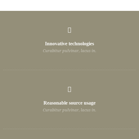
Innovative technologies
Curabitur pulvinar, lacus in.
Reasonable source usage
Curabitur pulvinar, lacus in.