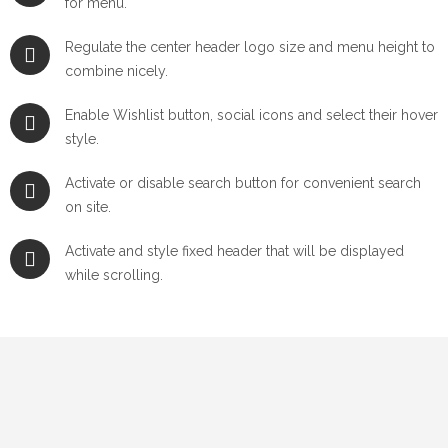
for menu.
Regulate the center header logo size and menu height to
combine nicely.
Enable Wishlist button, social icons and select their hover
style.
Activate or disable search button for convenient search
on site.
Activate and style fixed header that will be displayed
while scrolling.