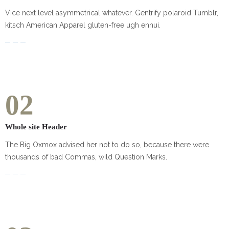
Vice next level asymmetrical whatever. Gentrify polaroid Tumblr,
kitsch American Apparel gluten-free ugh ennui.
02
Whole site Header
The Big Oxmox advised her not to do so, because there were
thousands of bad Commas, wild Question Marks.