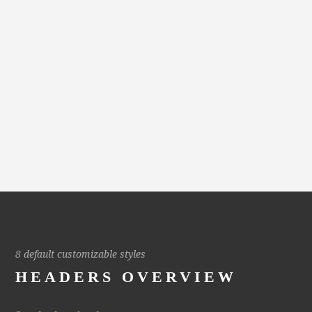
8 default customizable styles
HEADERS OVERVIEW