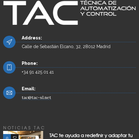
Address:
Calle de Sebastián Elcano, 32, 28012 Madrid
Phone:
+34 91 425 01 41
Email:
tac@tac-sl.net
NOTICIAS TAC
TAC te ayuda a redefinir y adaptar tu
0
0