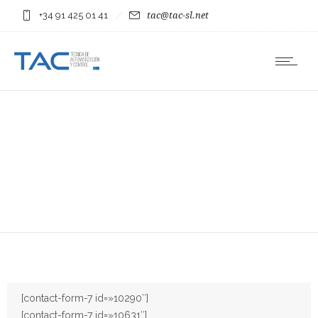
+34 91 425 01 41
tac@tac-sl.net
[contact-form-7 id=»10290″]
[contact-form-7 id=»10631″]