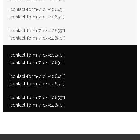
[contact-form-7 id=»10649″]
[contact-form-7 id=»10651″]
[contact-form-7 id=»10653″]
[contact-form-7 id=»12890″]
[contact-form-7 id=»10290″]
[contact-form-7 id=»10631″]
[contact-form-7 id=»10649″]
[contact-form-7 id=»10651″]
[contact-form-7 id=»10653″]
[contact-form-7 id=»12890″]