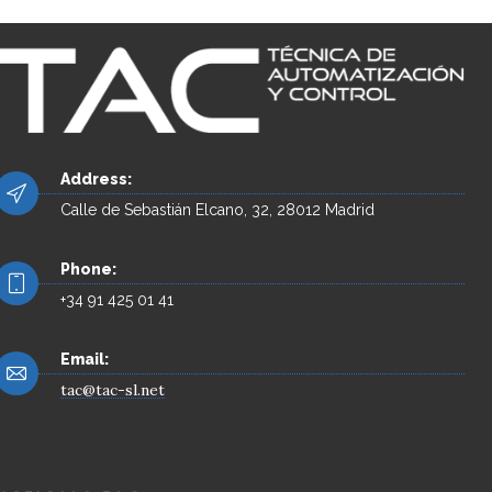
Address:
Calle de Sebastián Elcano, 32, 28012 Madrid
Phone:
+34 91 425 01 41
Email:
tac@tac-sl.net