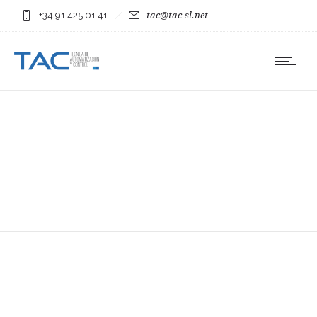
+34 91 425 01 41
tac@tac-sl.net