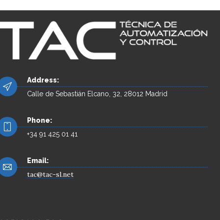
Address:
Calle de Sebastián Elcano, 32, 28012 Madrid
Phone:
+34 91 425 01 41
Email:
tac@tac-sl.net