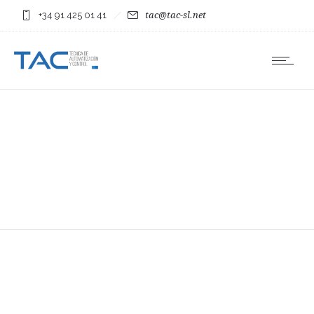
+34 91 425 01 41
tac@tac-sl.net