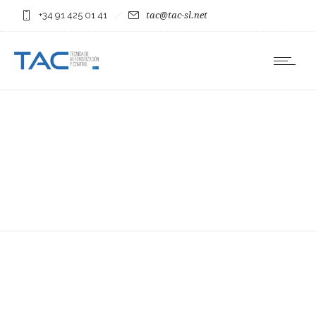
+34 91 425 01 41
tac@tac-sl.net