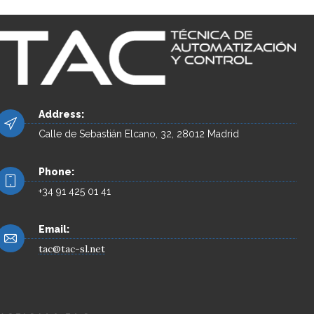
Address:
Calle de Sebastián Elcano, 32, 28012 Madrid
Phone:
+34 91 425 01 41
Email:
tac@tac-sl.net