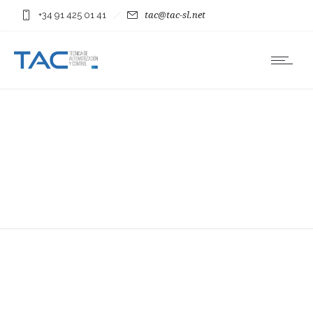
+34 91 425 01 41
tac@tac-sl.net