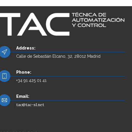
Address:
Calle de Sebastián Elcano, 32, 28012 Madrid
Phone:
+34 91 425 01 41
Email:
tac@tac-sl.net