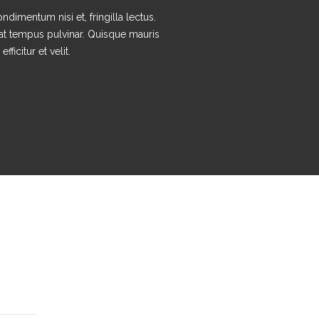
ndimentum nisi et, fringilla lectus.
at tempus pulvinar. Quisque mauris
efficitur et velit.