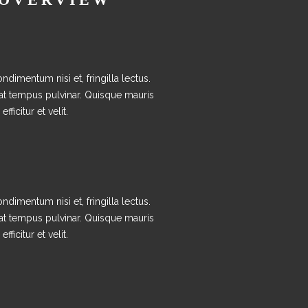
ndimentum nisi et, fringilla lectus.
at tempus pulvinar. Quisque mauris
efficitur et velit.
ndimentum nisi et, fringilla lectus.
at tempus pulvinar. Quisque mauris
efficitur et velit.