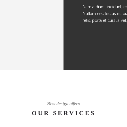
Nam a diam tincidunt, co
Nullam nec lectus eu er
felis, porta et cursus vel, 
New design offers
OUR SERVICES