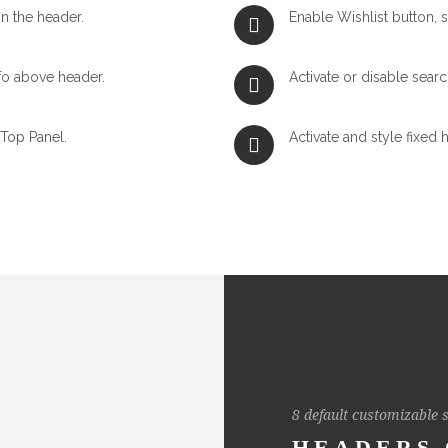
n the header.
Enable Wishlist button, s
fo above header.
Activate or disable searc
 Top Panel.
Activate and style fixed 
8 default customizable s
HEADERS