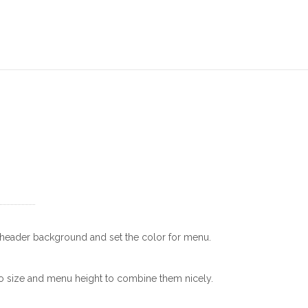
r header background and set the color for menu.
o size and menu height to combine them nicely.