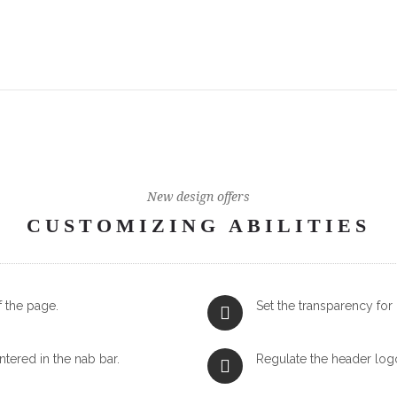
New design offers
CUSTOMIZING ABILITIES
f the page.
Set the transparency fo
ntered in the nab bar.
Regulate the header log