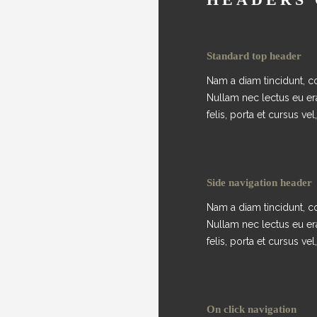
Standard top header
Nam a diam tincidunt, co
Nullam nec lectus eu er
felis, porta et cursus vel, 
Side navigation header
Nam a diam tincidunt, co
Nullam nec lectus eu er
felis, porta et cursus vel, 
On click navigation