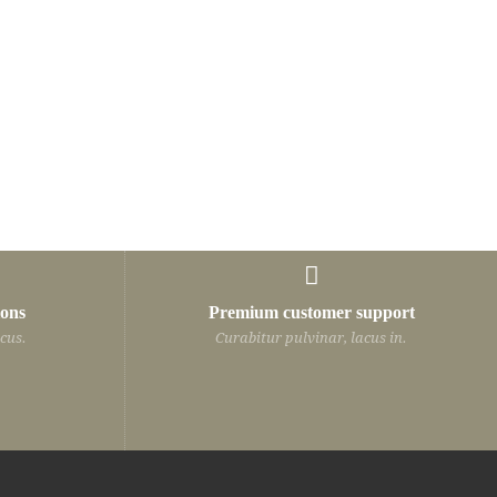
Programmer
ions
Premium customer support
, lacus in hendrerit
Curabitur pulvinar, lacus in hendrerit
cus.
Curabitur pulvinar, lacus in.
 auctor quam, nec
vehicula, nisi leo auctor quam, nec
 id odio. In hac
vulputate est velit id odio. In hac
dictumst.
habitasse platea dictumst.