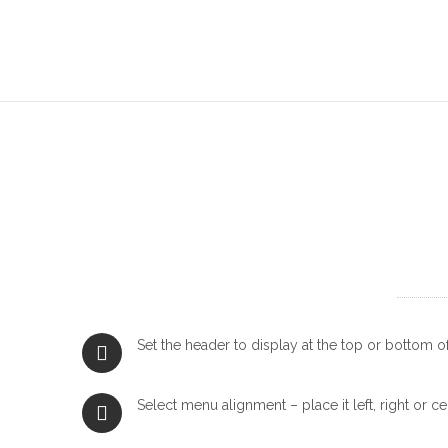
Set the header to display at the top or bottom o
Select menu alignment – place it left, right or ce