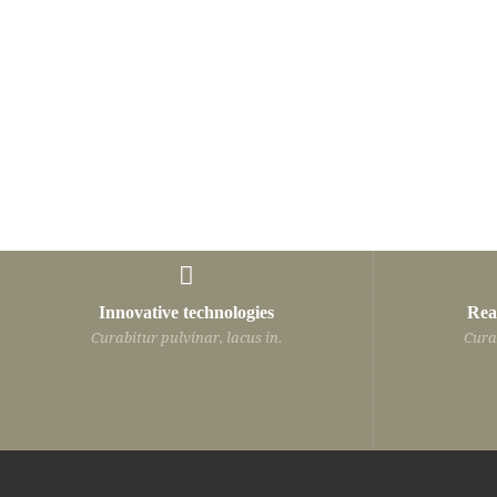
Innovative technologies
Rea
Curabitur pulvinar, lacus in.
Curab