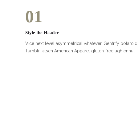
01
Style the Header
Vice next level asymmetrical whatever. Gentrify polaroid
Tumblr, kitsch American Apparel gluten-free ugh ennui.