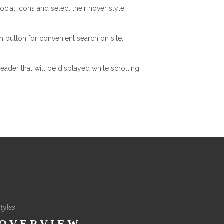
ocial icons and select their hover style.
h button for convenient search on site.
header that will be displayed while scrolling.
tyles
 OVERVIEW