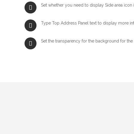
Set whether you need to display Side area icon i
Type Top Address Panel text to display more in
Set the transparency for the background for the