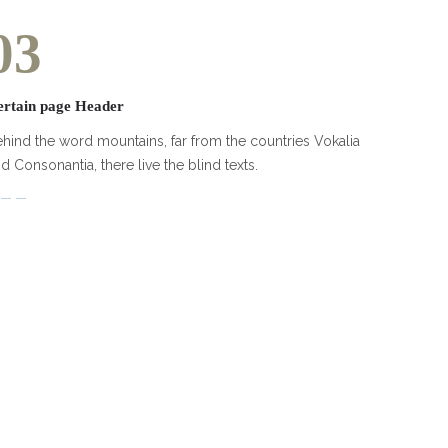
03
ertain page Header
hind the word mountains, far from the countries Vokalia
d Consonantia, there live the blind texts.