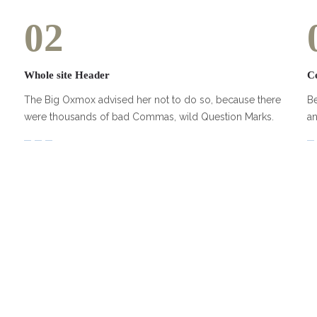
02
Whole site Header
C
The Big Oxmox advised her not to do so, because there
Be
were thousands of bad Commas, wild Question Marks.
an