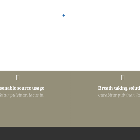
sonable source usage
Breath taking solut
Curabitur pulvinar, lacus in hendrerit
Curabitur pulvinar
itur pulvinar, lacus in.
Curabitur pulvinar, la
vehicula, nisi leo auctor quam, nec
vehicula, nisi leo
vulputate est velit id odio. In hac
vulputate est velit
habitasse platea dictumst.
habitasse platea 